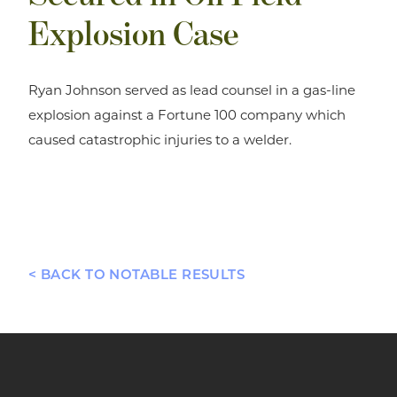
Explosion Case
Ryan Johnson served as lead counsel in a gas-line
explosion against a Fortune 100 company which
caused catastrophic injuries to a welder.
< BACK TO NOTABLE RESULTS