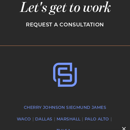
Let's get to work
REQUEST A CONSULTATION
CHERRY JOHNSON SIEGMUND JAMES
WACO
DALLAS
MARSHALL
PALO ALTO