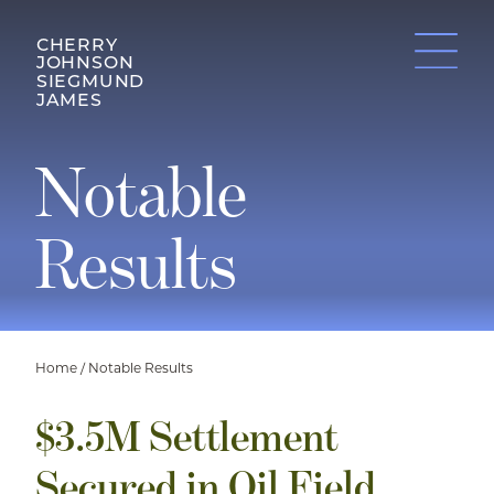
CHERRY
JOHNSON
SIEGMUND
JAMES
Notable
Results
Home
/
Notable Results
$3.5M Settlement
Secured in Oil Field