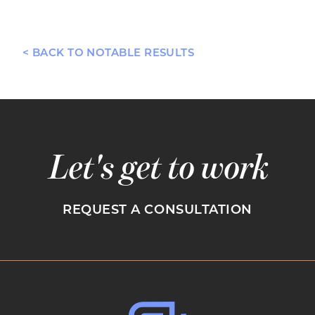
< BACK TO NOTABLE RESULTS
Let's get to work
REQUEST A CONSULTATION