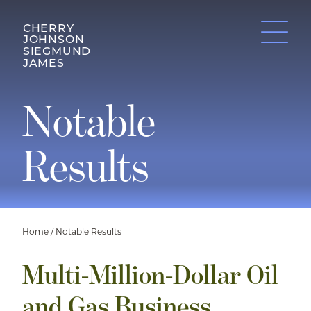
CHERRY
JOHNSON
SIEGMUND
JAMES
Notable
Results
Home
/
Notable Results
Multi-Million-Dollar Oil
and Gas Business