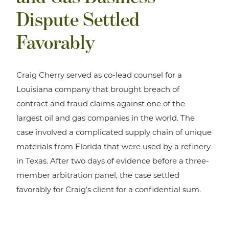
Dispute Settled
Favorably
Craig Cherry served as co-lead counsel for a
Louisiana company that brought breach of
contract and fraud claims against one of the
largest oil and gas companies in the world. The
case involved a complicated supply chain of unique
materials from Florida that were used by a refinery
in Texas. After two days of evidence before a three-
member arbitration panel, the case settled
favorably for Craig’s client for a confidential sum.