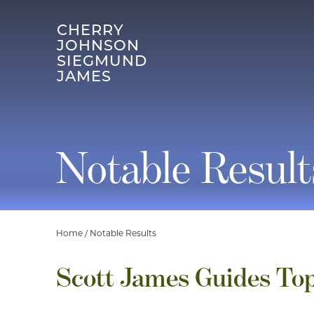
CHERRY
JOHNSON
SIEGMUND
JAMES
Notable Result
Home
/
Notable Results
Scott James Guides Top