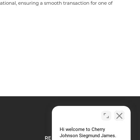
tional, ensuring a smooth transaction for one of
REQUEST A CONSULTATION