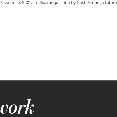
wn in its $102.5 million acquisition by Cash America Interna
 work