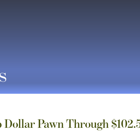
s
 Dollar Pawn Through $102.5 