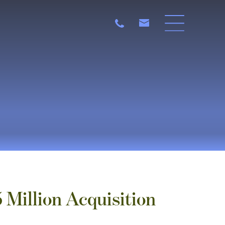
Million Acquisition