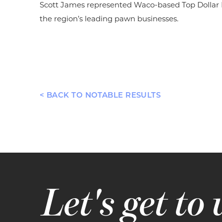
Scott James represented Waco-based Top Dollar Pa
the region’s leading pawn businesses.
< BACK TO NOTABLE RESULTS
Let's get to