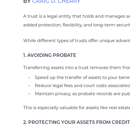
BY
CRAIG D. CHERRY
A trust is a legal entity that holds and manages a
added protection, flexibility, and long-term securit
While different types of trusts offer unique advan
1. AVOIDING PROBATE
Transferring assets into a trust removes them fr
Speed up the transfer of assets to your benef
Reduce legal fees and court costs associate
Maintain privacy, as probate records are publ
This is especially valuable for assets like real esta
2. PROTECTING YOUR ASSETS FROM CREDI