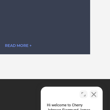
READ MORE +