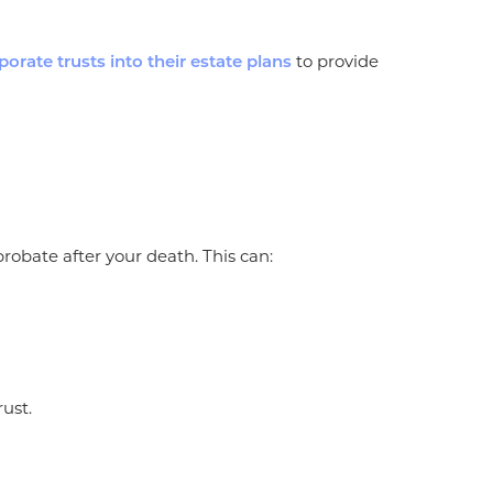
to provide
porate trusts into their estate plans
obate after your death. This can:
rust.