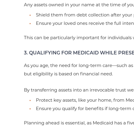
Any assets owned in your name at the time of your
Shield them from debt collection after your 
Ensure your loved ones receive the full inte
This can be particularly important for individuals
3. QUALIFYING FOR MEDICAID WHILE PRES
As you age, the need for long-term care—such as
but eligibility is based on financial need.
By transferring assets into an irrevocable trust we
Protect key assets, like your home, from Med
Ensure you qualify for benefits if long-term
Planning ahead is essential, as Medicaid has a five