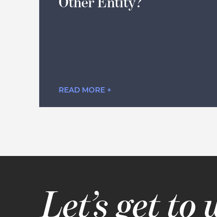
Other Entity?
READ MORE +
Let’s get to