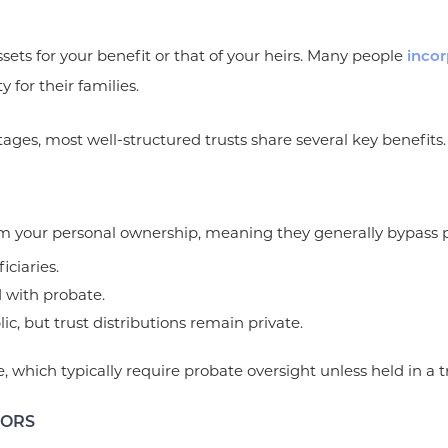
ssets for your benefit or that of your heirs. Many people
incor
y for their families.
tages, most well-structured trusts share several key benefits.
om your personal ownership, meaning they generally bypass pr
iciaries.
d with probate.
ic, but trust distributions remain private.
te, which typically require probate oversight unless held in a t
TORS