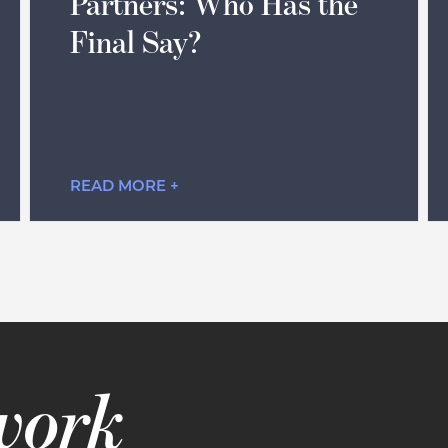
Partners: Who Has the
Final Say?
READ MORE +
 work