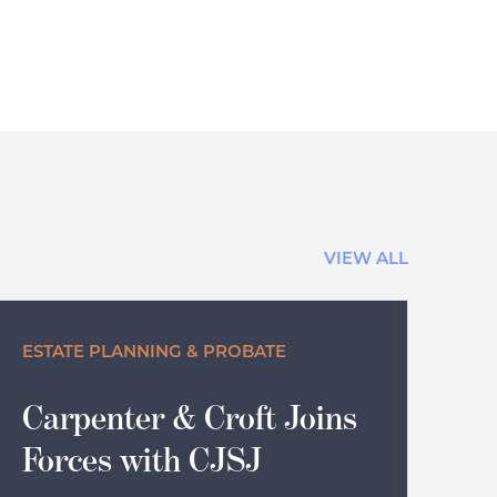
VIEW ALL
ESTATE PLANNING & PROBATE
Carpenter & Croft Joins
Forces with CJSJ