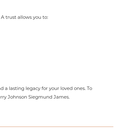
 A trust allows you to:
d a lasting legacy for your loved ones. To
erry Johnson Siegmund James.