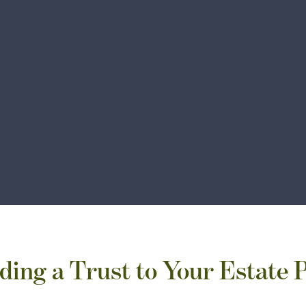
ding a Trust to Your Estate 