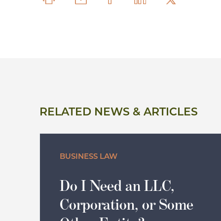
RELATED NEWS & ARTICLES
BUSINESS LAW
Do I Need an LLC,
Corporation, or Some