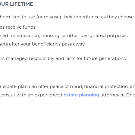
UR LIFETIME
 them free to use (or misuse) their inheritance as they choose.
es receive funds.
used for education, housing, or other designated purposes.
ts after your beneficiaries pass away.
h is managed responsibly and lasts for future generations.
r estate plan can offer peace of mind, financial protection, an
, consult with an experienced
attorney at Ch
estate planning