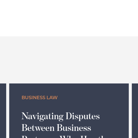
BUSINESS LAW
Navigating Disputes
Between Business