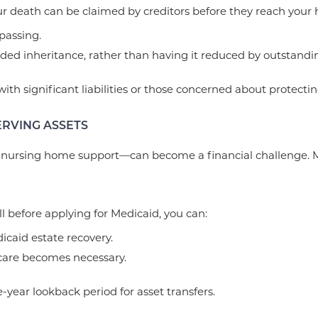
 death can be claimed by creditors before they reach your hei
passing.
nded inheritance, rather than having it reduced by outstandi
 with significant liabilities or those concerned about protecti
ERVING ASSETS
 nursing home support—can become a financial challenge. Man
ll before applying for Medicaid, you can:
icaid estate recovery.
 care becomes necessary.
-year lookback period for asset transfers.