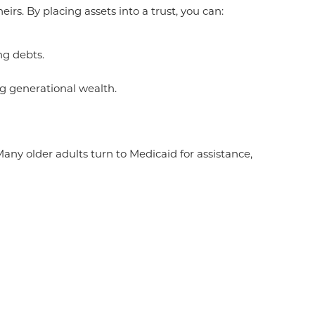
rs. By placing assets into a trust, you can:
ng debts.
ng generational wealth.
y older adults turn to Medicaid for assistance,