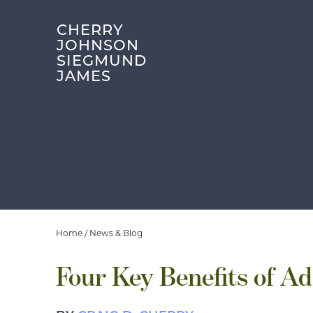
CHERRY
JOHNSON
SIEGMUND
JAMES
Home
/
News & Blog
Four Key Benefits of Ad