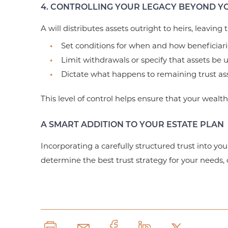
4. CONTROLLING YOUR LEGACY BEYOND YO
A will distributes assets outright to heirs, leaving
Set conditions for when and how beneficiari
Limit withdrawals or specify that assets be 
Dictate what happens to remaining trust asse
This level of control helps ensure that your wealt
A SMART ADDITION TO YOUR ESTATE PLAN
Incorporating a carefully structured trust into you
determine the best trust strategy for your needs