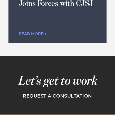
Joins Forces with CJSJ
READ MORE +
Let’s get to work
REQUEST A CONSULTATION