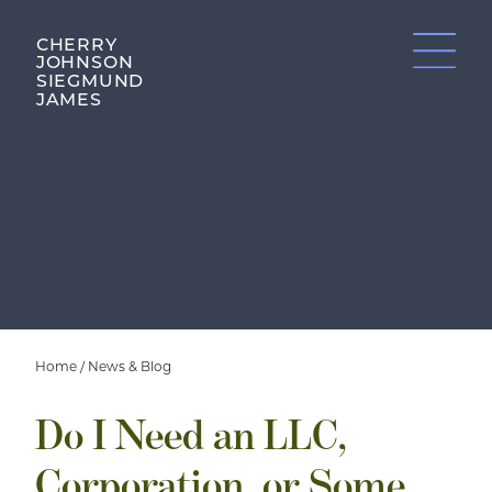
CHERRY
JOHNSON
SIEGMUND
JAMES
Home
/
News & Blog
Do I Need an LLC,
Corporation, or Some