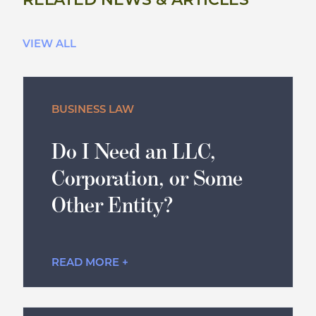
RELATED NEWS & ARTICLES
VIEW ALL
BUSINESS LAW
Do I Need an LLC,
Corporation, or Some
Other Entity?
READ MORE +