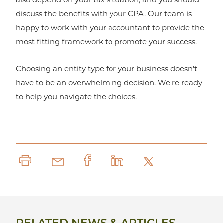
discuss the benefits with your CPA. Our team is
happy to work with your accountant to provide the
most fitting framework to promote your success.
Choosing an entity type for your business doesn't
have to be an overwhelming decision. We're ready
to help you navigate the choices.