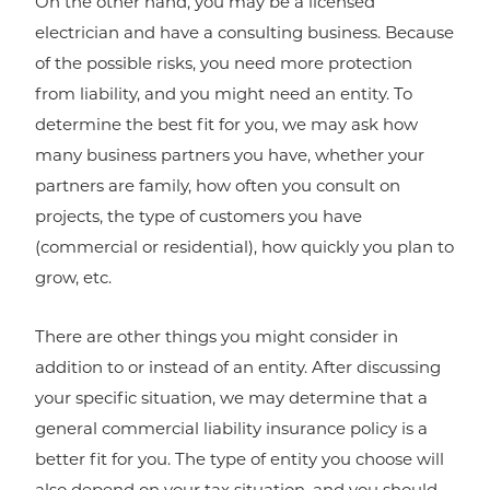
On the other hand, you may be a licensed
electrician and have a consulting business. Because
of the possible risks, you need more protection
from liability, and you might need an entity. To
determine the best fit for you, we may ask how
many business partners you have, whether your
partners are family, how often you consult on
projects, the type of customers you have
(commercial or residential), how quickly you plan to
grow, etc.
There are other things you might consider in
addition to or instead of an entity. After discussing
your specific situation, we may determine that a
general commercial liability insurance policy is a
better fit for you. The type of entity you choose will
also depend on your tax situation, and you should