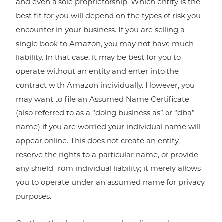
and even a sole proprietorship. Which entity is the
best fit for you will depend on the types of risk you
encounter in your business. If you are selling a
single book to Amazon, you may not have much
liability. In that case, it may be best for you to
operate without an entity and enter into the
contract with Amazon individually. However, you
may want to file an Assumed Name Certificate
(also referred to as a “doing business as” or “dba”
name) if you are worried your individual name will
appear online. This does not create an entity,
reserve the rights to a particular name, or provide
any shield from individual liability; it merely allows
you to operate under an assumed name for privacy
purposes.