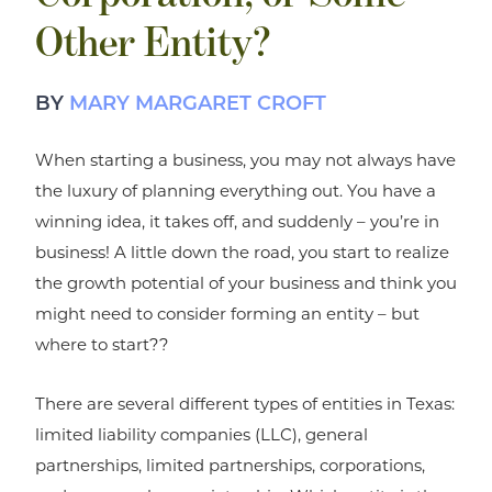
Other Entity?
BY
MARY MARGARET CROFT
When starting a business, you may not always have
the luxury of planning everything out. You have a
winning idea, it takes off, and suddenly – you’re in
business! A little down the road, you start to realize
the growth potential of your business and think you
might need to consider forming an entity – but
where to start??
There are several different types of entities in Texas:
limited liability companies (LLC), general
partnerships, limited partnerships, corporations,