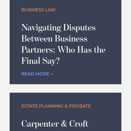
BUSINESS LAW
Navigating Disputes
Between Business
Partners: Who Has the
Final Say?
READ MORE +
ESTATE PLANNING & PROBATE
Carpenter & Croft