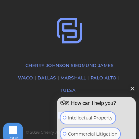
CHERRY JOHNSON SIEGMUND JAMES
WACO
DALLAS
MARSHALL
PALO ALTO
TULSA
👋🏼 How can I help you?
Intellectual Property
© 2026 Cherry Johnson Siegmund James |
Commercial Litigation
Text us