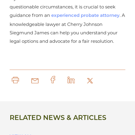
questionable circumstances, it is crucial to seek
guidance from an
. A
experienced probate attorney
knowledgeable lawyer at Cherry Johnson
Siegmund James can help you understand your
legal options and advocate for a fair resolution.
RELATED NEWS & ARTICLES