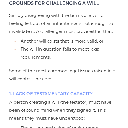
GROUNDS FOR CHALLENGING A WILL
Simply disagreeing with the terms of a will or
feeling left out of an inheritance is not enough to
invalidate it. A challenger must prove either that:
Another will exists that is more valid, or
The will in question fails to meet legal
requirements.
Some of the most common legal issues raised in a
will contest include:
1. LACK OF TESTAMENTARY CAPACITY
A person creating a will (the testator) must have
been of sound mind when they signed it. This
means they must have understood:
The extent and value of their property.