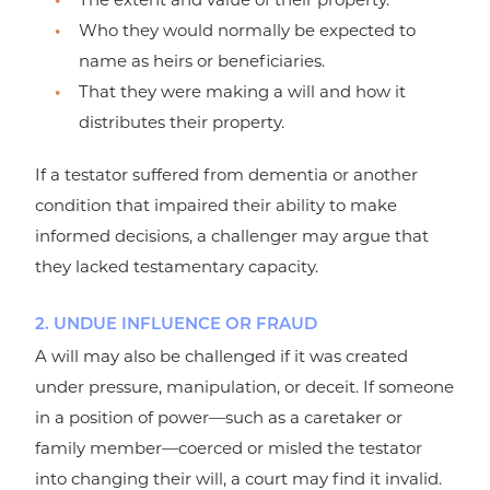
Who they would normally be expected to
name as heirs or beneficiaries.
That they were making a will and how it
distributes their property.
If a testator suffered from dementia or another
condition that impaired their ability to make
informed decisions, a challenger may argue that
they lacked testamentary capacity.
2. UNDUE INFLUENCE OR FRAUD
A will may also be challenged if it was created
under pressure, manipulation, or deceit. If someone
in a position of power—such as a caretaker or
family member—coerced or misled the testator
into changing their will, a court may find it invalid.