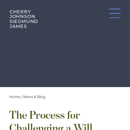
CHERRY
JOHNSON
SIEGMUND
JAMES
Home
/
News & Blog
The Process for
Challenging a Will