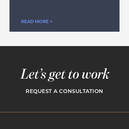
READ MORE +
Let’s get to work
REQUEST A CONSULTATION