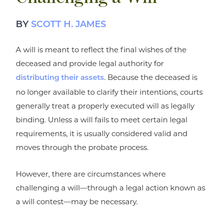
BY
SCOTT H. JAMES
A will is meant to reflect the final wishes of the
deceased and provide legal authority for
. Because the deceased is
distributing their assets
no longer available to clarify their intentions, courts
generally treat a properly executed will as legally
binding. Unless a will fails to meet certain legal
requirements, it is usually considered valid and
moves through the probate process.
However, there are circumstances where
challenging a will—through a legal action known as
a will contest—may be necessary.