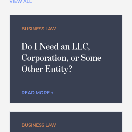
VIEW ALL
BUSINESS LAW
Do I Need an LLC,
Corporation, or Some
Other Entity?
READ MORE +
BUSINESS LAW