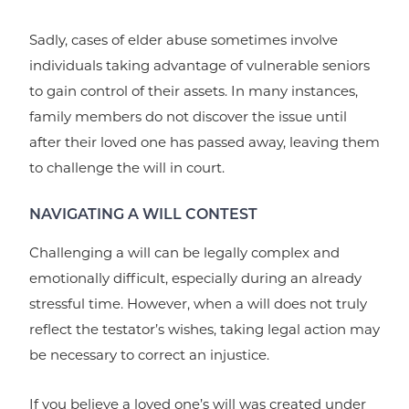
Sadly, cases of elder abuse sometimes involve
individuals taking advantage of vulnerable seniors
to gain control of their assets. In many instances,
family members do not discover the issue until
after their loved one has passed away, leaving them
to challenge the will in court.
NAVIGATING A WILL CONTEST
Challenging a will can be legally complex and
emotionally difficult, especially during an already
stressful time. However, when a will does not truly
reflect the testator’s wishes, taking legal action may
be necessary to correct an injustice.
If you believe a loved one’s will was created under