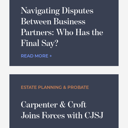
Navigating Disputes
Between Business
Partners: Who Has the
Final Say?
READ MORE +
ESTATE PLANNING & PROBATE
Carpenter & Croft
Joins Forces with CJSJ