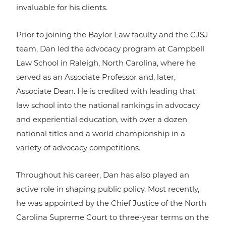
invaluable for his clients.
Prior to joining the Baylor Law faculty and the CJSJ
team, Dan led the advocacy program at Campbell
Law School in Raleigh, North Carolina, where he
served as an Associate Professor and, later,
Associate Dean. He is credited with leading that
law school into the national rankings in advocacy
and experiential education, with over a dozen
national titles and a world championship in a
variety of advocacy competitions.
Throughout his career, Dan has also played an
active role in shaping public policy. Most recently,
he was appointed by the Chief Justice of the North
Carolina Supreme Court to three-year terms on the