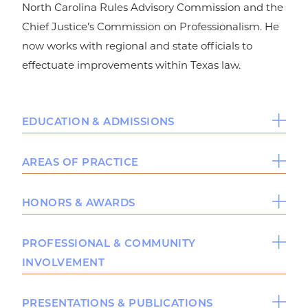
North Carolina Rules Advisory Commission and the
Chief Justice’s Commission on Professionalism. He
now works with regional and state officials to
effectuate improvements within Texas law.
EDUCATION & ADMISSIONS
Education
AREAS OF PRACTICE
Baylor University School of Law, J.D.,
cum
Personal Injury
HONORS & AWARDS
2005
laude,
Intellectual Property
University of Texas at Austin, B.A., 1998
Commercial Litigation
The National Tournament of Champions and
PROFESSIONAL & COMMUNITY
Bar & Court Admissions
National Trial Competition
INVOLVEMENT
American Board of Trial Advocates Award
Licensed in Texas
Funderburk Evidence Award
Senior Executive Editor of the Baylor Law
PRESENTATIONS & PUBLICATIONS