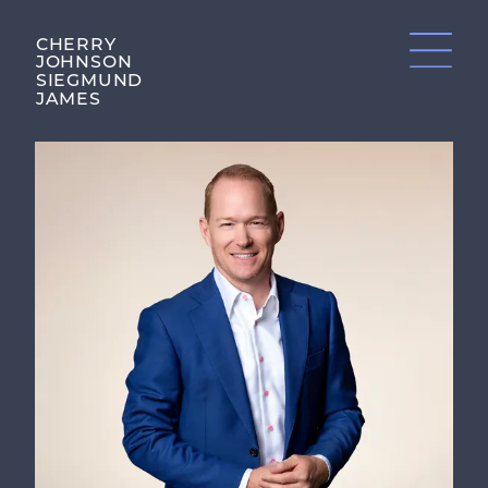
CHERRY
JOHNSON
SIEGMUND
JAMES