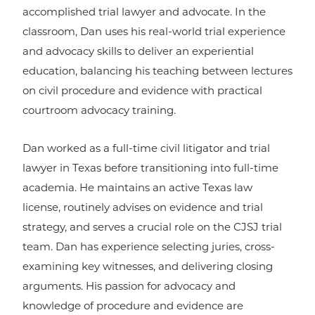
accomplished trial lawyer and advocate. In the
classroom, Dan uses his real-world trial experience
and advocacy skills to deliver an experiential
education, balancing his teaching between lectures
on civil procedure and evidence with practical
courtroom advocacy training.
Dan worked as a full-time civil litigator and trial
lawyer in Texas before transitioning into full-time
academia. He maintains an active Texas law
license, routinely advises on evidence and trial
strategy, and serves a crucial role on the CJSJ trial
team. Dan has experience selecting juries, cross-
examining key witnesses, and delivering closing
arguments. His passion for advocacy and
knowledge of procedure and evidence are