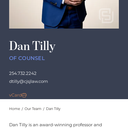
Dan Tilly
OF COUNSEL
254.732.2242
dtilly@cjsjlaw.com
vCard
Home
/
Our Team
/
Dan Tilly
Dan Tilly is an award-winning professor and