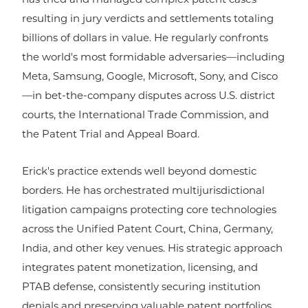
has tried and managed complex patent cases
resulting in jury verdicts and settlements totaling
billions of dollars in value. He regularly confronts
the world's most formidable adversaries—including
Meta, Samsung, Google, Microsoft, Sony, and Cisco
—in bet-the-company disputes across U.S. district
courts, the International Trade Commission, and
the Patent Trial and Appeal Board.
Erick's practice extends well beyond domestic
borders. He has orchestrated multijurisdictional
litigation campaigns protecting core technologies
across the Unified Patent Court, China, Germany,
India, and other key venues. His strategic approach
integrates patent monetization, licensing, and
PTAB defense, consistently securing institution
denials and preserving valuable patent portfolios