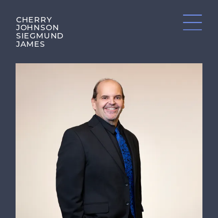
CHERRY
JOHNSON
SIEGMUND
JAMES