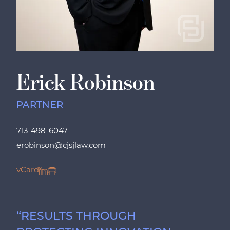
Erick Robinson
PARTNER
713-498-6047
erobinson@cjsjlaw.com
vCard
“RESULTS THROUGH