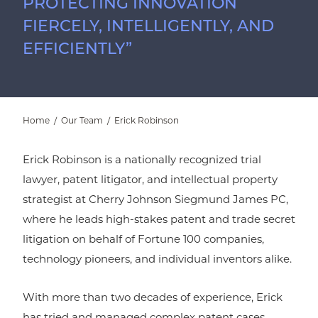
PROTECTING INNOVATION
FIERCELY, INTELLIGENTLY, AND
EFFICIENTLY”
Home
/
Our Team
/
Erick Robinson
Erick Robinson is a nationally recognized trial
lawyer, patent litigator, and intellectual property
strategist at Cherry Johnson Siegmund James PC,
where he leads high-stakes patent and trade secret
litigation on behalf of Fortune 100 companies,
technology pioneers, and individual inventors alike.
With more than two decades of experience, Erick