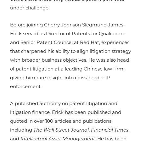
under challenge.
Before joining Cherry Johnson Siegmund James,
Erick served as Director of Patents for Qualcomm
and Senior Patent Counsel at Red Hat, experiences
that sharpened his ability to align litigation strategy
with broader business objectives. He was also head
of patent litigation at a leading Chinese law firm,
giving him rare insight into cross-border IP
enforcement.
A published authority on patent litigation and
litigation finance, Erick has been published and
quoted in over 100 articles and publications,
including
The Wall Street Journal
,
Financial Times
,
and
Intellectual Asset Management
. He has been