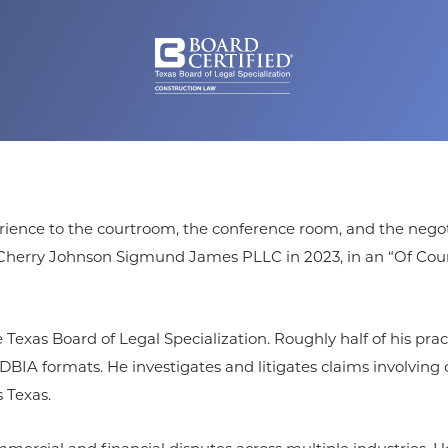
ience to the courtroom, the conference room, and the negotiat
ed Cherry Johnson Sigmund James PLLC in 2023, in an “Of Cou
 Texas Board of Legal Specialization. Roughly half of his pra
A formats. He investigates and litigates claims involving c
 Texas.