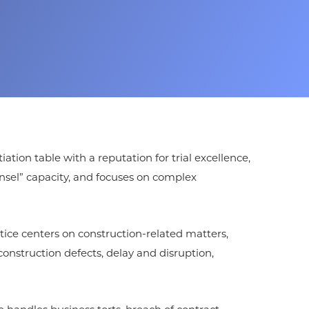
ion table with a reputation for trial excellence,
nsel” capacity, and focuses on complex
ctice centers on construction-related matters,
onstruction defects, delay and disruption,