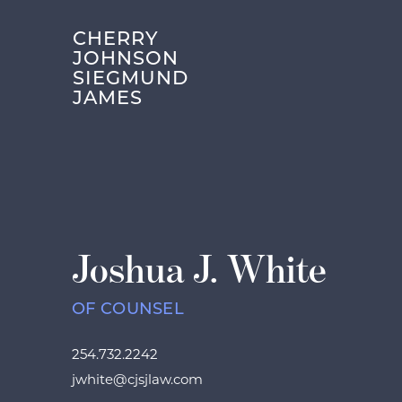
CHERRY
JOHNSON
SIEGMUND
JAMES
Joshua J. White
OF COUNSEL
254.732.2242
jwhite@cjsjlaw.com