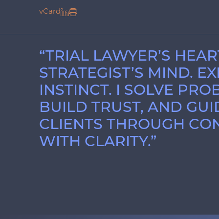
vCard
“TRIAL LAWYER’S HEAR
STRATEGIST’S MIND. E
INSTINCT. I SOLVE PRO
BUILD TRUST, AND GUI
CLIENTS THROUGH CON
WITH CLARITY.”