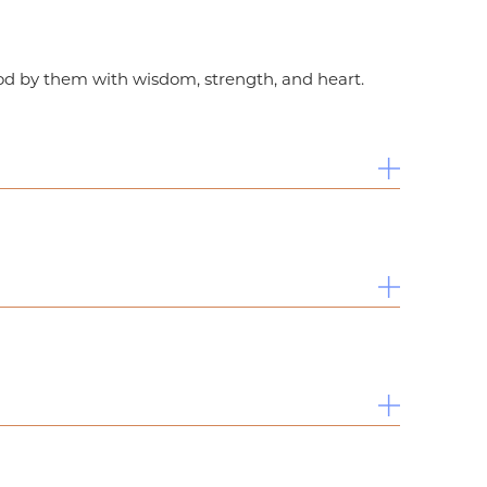
ood by them with wisdom, strength, and heart.
sity – Center for Near Eastern Studies in
niversity Honors.