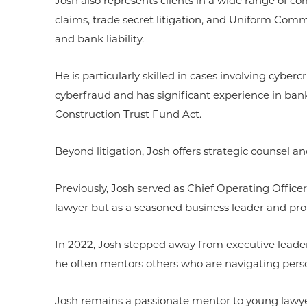
Josh also represents clients in a wide range of co
claims, trade secret litigation, and Uniform Comm
and bank liability.
He is particularly skilled in cases involving cyber
cyberfraud and has significant experience in bank
Construction Trust Fund Act.
Beyond litigation, Josh offers strategic counsel a
Previously, Josh served as Chief Operating Officer
lawyer but as a seasoned business leader and pro
In 2022, Josh stepped away from executive leader
he often mentors others who are navigating person
Josh remains a passionate mentor to young lawyers, i