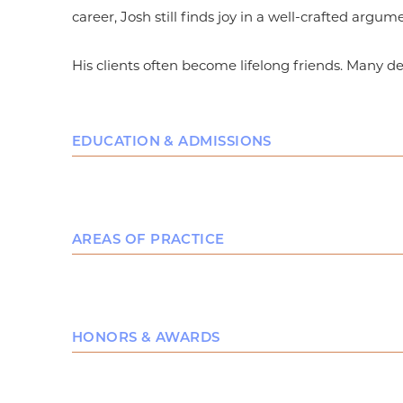
career, Josh still finds joy in a well-crafted argum
His clients often become lifelong friends. Many d
EDUCATION & ADMISSIONS
Education
Baylor University School of Law, Business Lit
AREAS OF PRACTICE
Brigham Young University, B.A., Honors Engl
After attending Brigham Young Univers
Business Law
Jerusalem, Josh graduated from Brigha
Local Counsel
Languages: Functional-to-Proficient in Braz
HONORS & AWARDS
Bar & Court Admissions
Top 10 Speaker Award (6th Place), Baylor L