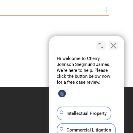
 Course, TexasBarCLE.
n Section Report 8, 2013
 Report 99, Fall 2009
2008–2009
Intellectual Property
Commercial Litigation