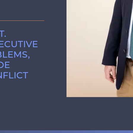
T.
XECUTIVE
BLEMS,
DE
FLICT