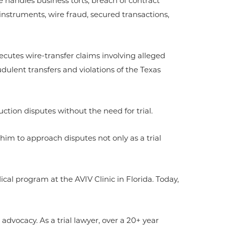
e handles business torts, breach of contract
instruments, wire fraud, secured transactions,
secutes wire-transfer claims involving alleged
dulent transfers and violations of the Texas
ction disputes without the need for trial.
 him to approach disputes not only as a trial
l program at the AVIV Clinic in Florida. Today,
 advocacy. As a trial lawyer, over a 20+ year