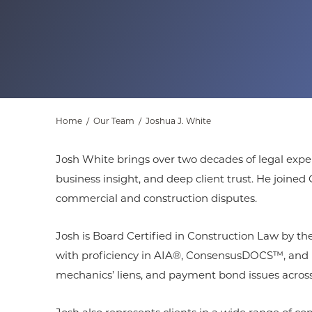
Home
/
Our Team
/
Joshua J. White
Josh White brings over two decades of legal exper
business insight, and deep client trust. He join
commercial and construction disputes.
Josh is Board Certified in Construction Law by the
with proficiency in AIA®, ConsensusDOCS™, and DBI
mechanics’ liens, and payment bond issues across