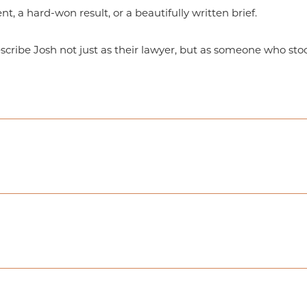
ent, a hard-won result, or a beautifully written brief.
escribe Josh not just as their lawyer, but as someone who st
igation Concentration, J.D.
ish Professional Writing & Editing
ity – Hawaii Campus, and – thereafter, Brigham Young Univer
m Young University’s primary campus in Provo, Utah, with U
ilian Portuguese
aw School Moot Court Competition, 2003