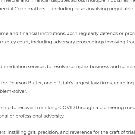
mmercial and financial disputes across multiple industries. H
ercial Code matters — including cases involving negotiable 
crime and financial institutions. Josh regularly defends or pro
ruptcy court, including adversary proceedings involving frau
nd mediation services to resolve complex business and constru
 for Pearson Butler, one of Utah’s largest law firms, enabling
blem-solver.
ship to recover from long-COVID through a pioneering medica
al or professional adversity.
nstilling grit, precision, and reverence for the craft of trial