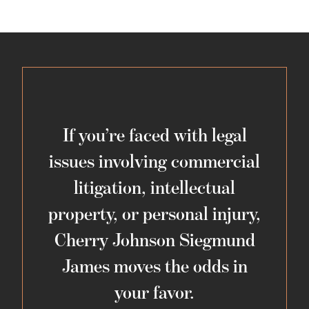
If you’re faced with legal
issues involving commercial
litigation, intellectual
property, or personal injury,
Cherry Johnson Siegmund
James moves the odds in
your favor.