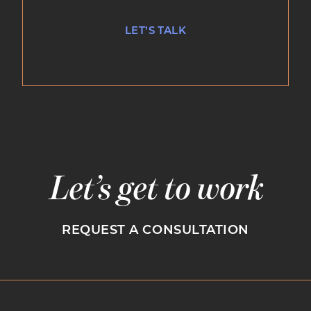
LET’S TALK
Let’s get to work
REQUEST A CONSULTATION