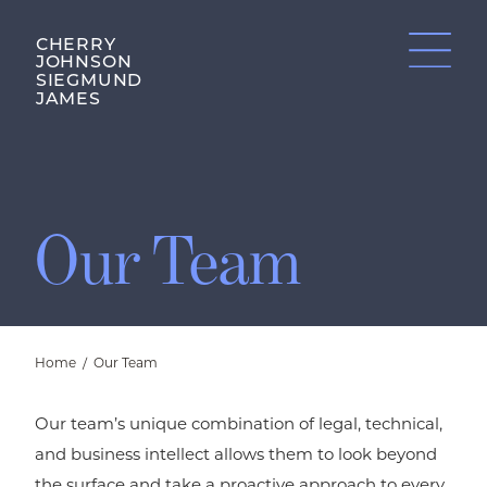
CHERRY
JOHNSON
SIEGMUND
JAMES
Our Team
Home
/
Our Team
Our team’s unique combination of legal, technical,
and business intellect allows them to look beyond
the surface and take a proactive approach to every