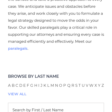
case. We anticipate issues and obstacles before
they arise, and work closely with you to formulate a
legal strategy designed to move the odds in your
favor. Our skilled paralegals play a critical role in
supporting our attorneys and ensuring every case is
managed efficiently and effectively. Meet our
.
paralegals
BROWSE BY LAST NAME
A
B
C
D
E
F
G
H
I
J
K
L
M
N
O
P
Q
R
S
T
U
V
W
X
Y
Z
VIEW ALL