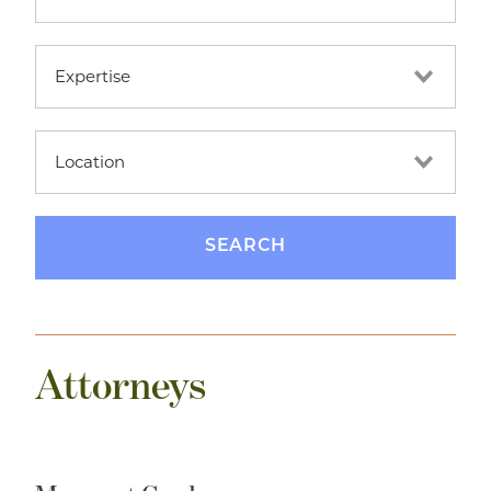
Attorneys