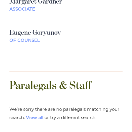
Margaret Gardner
ASSOCIATE
Eugene Goryunov
OF COUNSEL
Paralegals & Staff
We’re sorry there are no paralegals matching your
search.
or try a different search.
View all