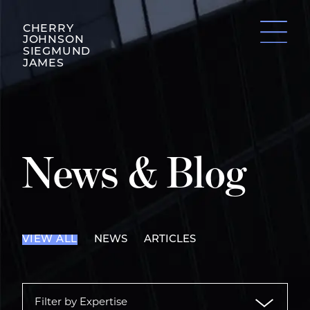
CHERRY
JOHNSON
SIEGMUND
JAMES
News & Blog
VIEW ALL
NEWS
ARTICLES