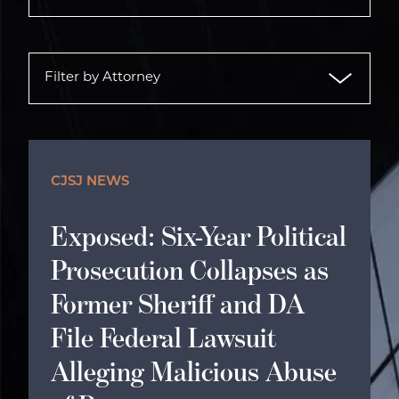
CJSJ NEWS
Exposed: Six-Year Political
Prosecution Collapses as
Former Sheriff and DA
File Federal Lawsuit
Alleging Malicious Abuse