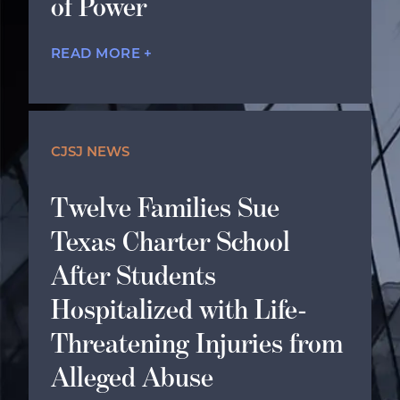
of Power
READ MORE +
CJSJ NEWS
Twelve Families Sue
Texas Charter School
After Students
Hospitalized with Life-
Threatening Injuries from
Alleged Abuse