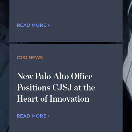
READ MORE +
CJSJ NEWS
New Palo Alto Office
Positions CJSJ at the
Heart of Innovation
READ MORE +