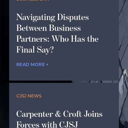
Navigating Disputes
Between Business
Partners: Who Has the
Final Say?
READ MORE +
CJSJ NEWS
Carpenter & Croft Joins
Forces with CJSJ