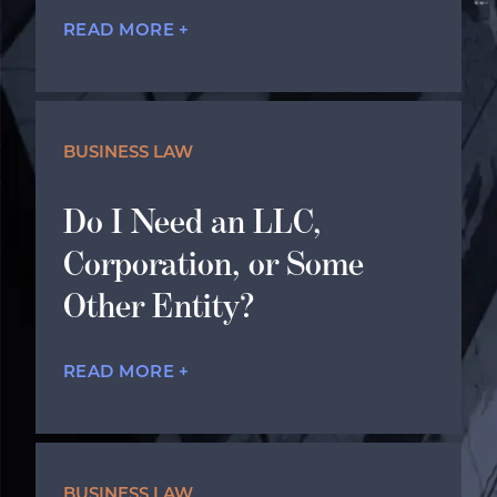
READ MORE +
BUSINESS LAW
Do I Need an LLC,
Corporation, or Some
Other Entity?
READ MORE +
BUSINESS LAW