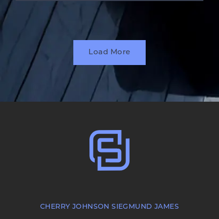
Load More
CHERRY JOHNSON SIEGMUND JAMES