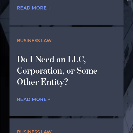
READ MORE +
BUSINESS LAW
Do I Need an LLC,
Corporation, or Some
Other Entity?
READ MORE +
BUSINESS LAW