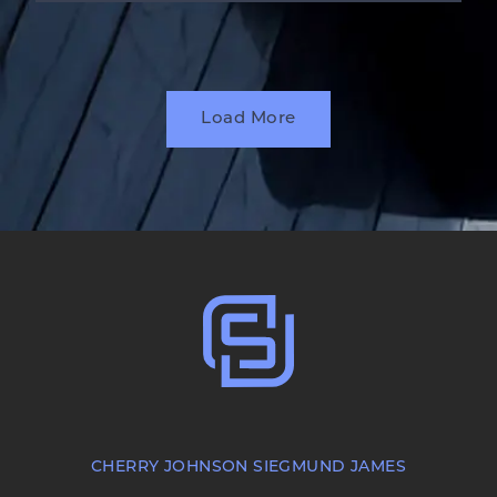
Load More
CHERRY JOHNSON SIEGMUND JAMES