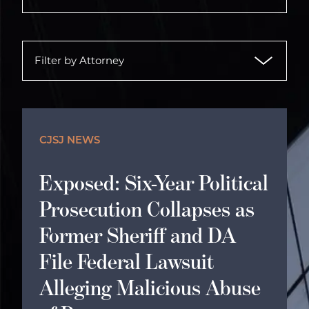
CJSJ NEWS
Exposed: Six-Year Political
Prosecution Collapses as
Former Sheriff and DA
File Federal Lawsuit
Alleging Malicious Abuse