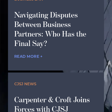
Navigating Disputes
Between Business
Partners: Who Has the
Final Say?
READ MORE +
CJSJ NEWS
Carpenter & Croft Joins
Forces with CJSJ