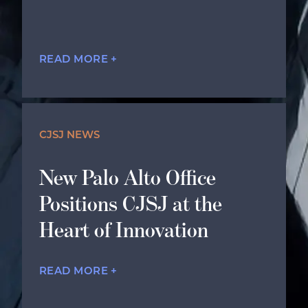
READ MORE +
CJSJ NEWS
New Palo Alto Office
Positions CJSJ at the
Heart of Innovation
READ MORE +