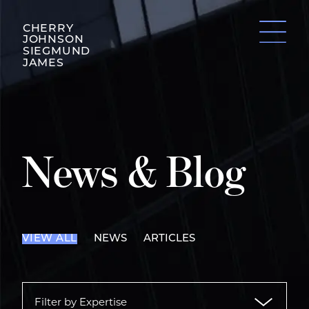
CHERRY
JOHNSON
SIEGMUND
JAMES
News & Blog
VIEW ALL
NEWS
ARTICLES