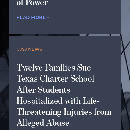
of Power
READ MORE +
CJSJ NEWS
Twelve Families Sue
Texas Charter School
After Students
Hospitalized with Life-
Threatening Injuries from
Alleged Abuse